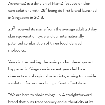
AchromaZ is a division of NamZ focused on skin
3
care solutions with 28
being its first brand launched
in Singapore in 2018.
3
28
received its name from the average adult 28 day
skin rejuvenation cycle and our internationally
patented combination of three food-derived
molecules.
Years in the making, the main product development
happened in Singapore in recent years led by a
diverse team of regional scientists, aiming to provide
a solution for women living in South East Asia.
“We are here to shake things up. A straightforward
brand that puts transparency and authenticity at its