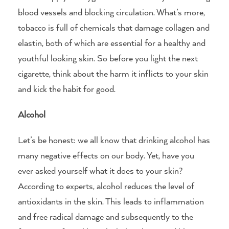
blood vessels and blocking circulation. What’s more,
tobacco is full of chemicals that damage collagen and
elastin, both of which are essential for a healthy and
youthful looking skin. So before you light the next
cigarette, think about the harm it inflicts to your skin
and kick the habit for good.
Alcohol
Let’s be honest: we all know that drinking alcohol has
many negative effects on our body. Yet, have you
ever asked yourself what it does to your skin?
According to experts, alcohol reduces the level of
antioxidants in the skin. This leads to inflammation
and free radical damage and subsequently to the