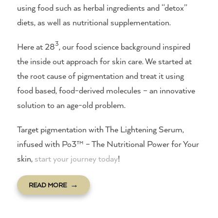
using food such as herbal ingredients and “detox”
diets, as well as nutritional supplementation.
3
Here at 28
, our food science background inspired
the inside out approach for skin care. We started at
the root cause of pigmentation and treat it using
food based, food-derived molecules – an innovative
solution to an age-old problem.
Target pigmentation with The Lightening Serum,
infused with Po3™ – The Nutritional Power for Your
skin,
start your journey today
!
READ MORE