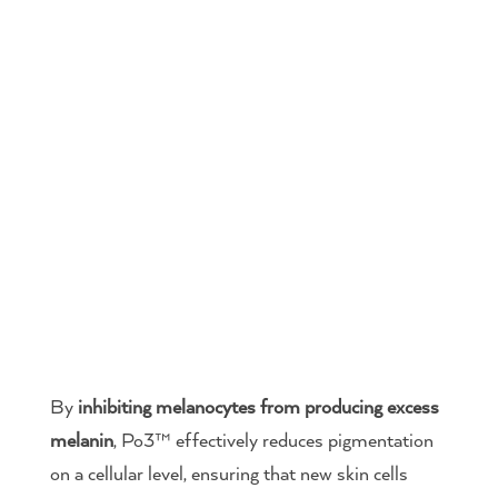
By
inhibiting melanocytes from producing excess
melanin
, Po3™ effectively reduces pigmentation
on a cellular level, ensuring that new skin cells