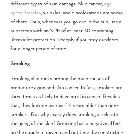
different types of skin damage. Skin cancer,
age
spots, freckles
, wrinkles, and discolorations are some
of them. Thus, whenever you go out in the sun, use a
sunscreen with an SPF of at least 30 containing
ultraviolet protection. Reapply if you stay outdoors
for a longer period of time.
Smoking
Smoking also ranks among the main causes of
premature aging and skin cancer. In fact, smokers are
three times as likely to develop skin cancer. Besides
that, they look on average 1.4 years older than non-
smokers. But why exactly does smoking accelerate
the aging of the skin? Smoking has a negative effect
on the supply of oxygen and nutrients by constricting