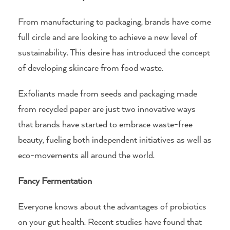
From manufacturing to packaging, brands have come
full circle and are looking to achieve a new level of
sustainability. This desire has introduced the concept
of developing skincare from food waste.
Exfoliants made from seeds and packaging made
from recycled paper are just two innovative ways
that brands have started to embrace waste-free
beauty, fueling both independent initiatives as well as
eco-movements all around the world.
Fancy Fermentation
Everyone knows about the advantages of probiotics
on your gut health. Recent studies have found that