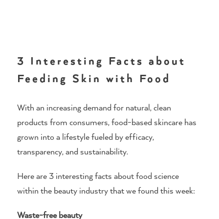
3 Interesting Facts about
Feeding Skin with Food
With an increasing demand for natural, clean
products from consumers, food-based skincare has
grown into a lifestyle fueled by efficacy,
transparency, and sustainability.
Here are 3 interesting facts about food science
within the beauty industry that we found this week:
Waste-free beauty