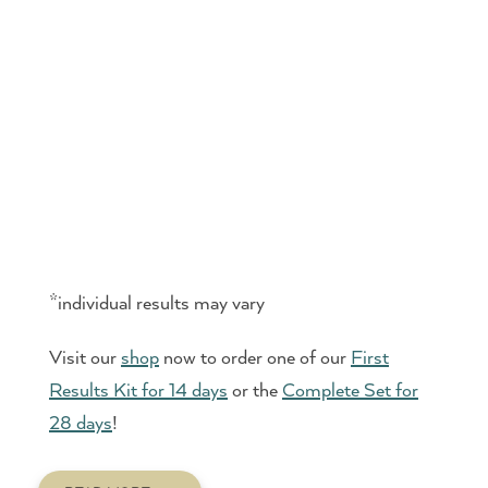
*individual results may vary
Visit our
shop
now to order one of our
First
Results Kit for 14 days
or the
Complete Set for
28 days
!