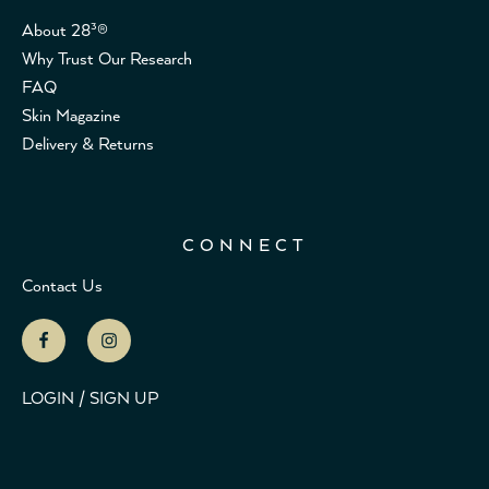
About 28³®
Why Trust Our Research
FAQ
Skin Magazine
Delivery & Returns
CONNECT
Contact Us
LOGIN / SIGN UP