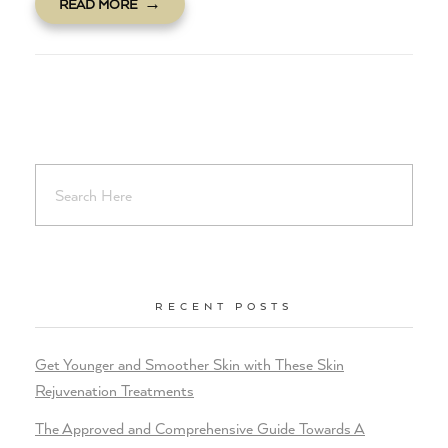
READ MORE
RECENT POSTS
Get Younger and Smoother Skin with These Skin
Rejuvenation Treatments
The Approved and Comprehensive Guide Towards A