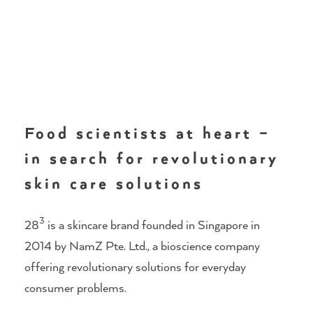
Food scientists at heart –
in search for revolutionary
skin care solutions
3
28
is a skincare brand founded in Singapore in
2014 by NamZ Pte. Ltd., a bioscience company
offering revolutionary solutions for everyday
consumer problems.