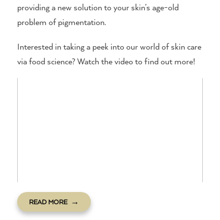
providing a new solution to your skin’s age-old
problem of pigmentation.
Interested in taking a peek into our world of skin care
via food science? Watch the video to find out more!
READ MORE