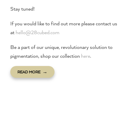
Stay tuned!
If you would like to find out more please contact us
at
hello@28cubed.com
Be a part of our unique, revolutionary solution to
pigmentation, shop our collection
here
.
READ MORE