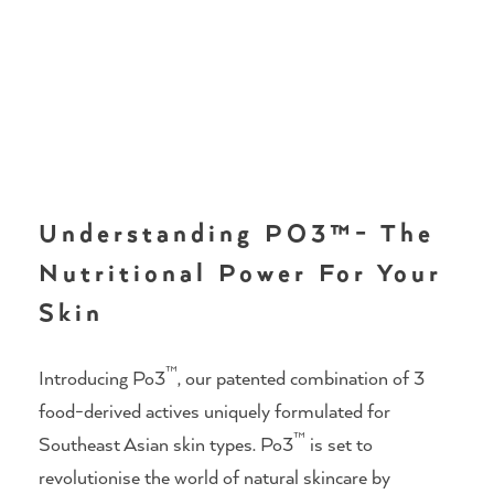
Understanding PO3™- The
Nutritional Power For Your
Skin
™
Introducing Po3
, our patented combination of 3
food-derived actives uniquely formulated for
™
Southeast Asian skin types. Po3
is set to
revolutionise the world of natural skincare by