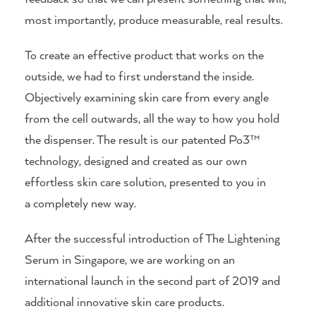
most importantly, produce measurable, real results.
To create an effective product that works on the
outside, we had to first understand the inside.
Objectively examining skin care from every angle
from the cell outwards, all the way to how you hold
the dispenser. The result is our patented Po3™
technology, designed and created as our own
effortless skin care solution, presented to you in
a completely new way.
After the successful introduction of The Lightening
Serum in Singapore, we are working on an
international launch in the second part of 2019 and
additional innovative skin care products.