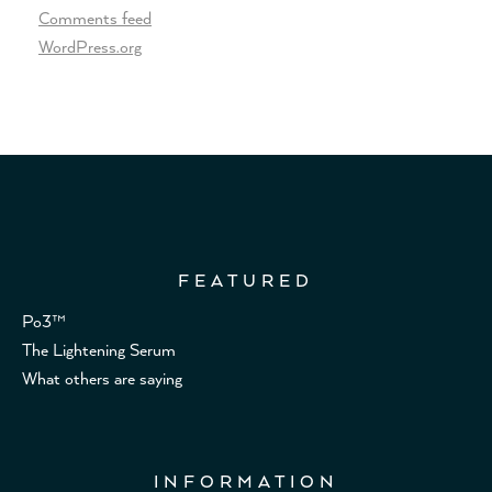
Comments feed
WordPress.org
FEATURED
Po3™
The Lightening Serum
What others are saying
INFORMATION