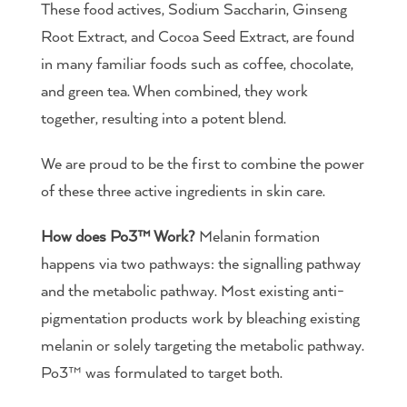
These food actives, Sodium Saccharin, Ginseng
Root Extract, and Cocoa Seed Extract, are found
in many familiar foods such as coffee, chocolate,
and green tea. When combined, they work
together, resulting into a potent blend.
We are proud to be the first to combine the power
of these three active ingredients in skin care.
How does Po3™ Work?
Melanin formation
happens via two pathways: the signalling pathway
and the metabolic pathway. Most existing anti-
pigmentation products work by bleaching existing
melanin or solely targeting the metabolic pathway.
Po3™ was formulated to target both.