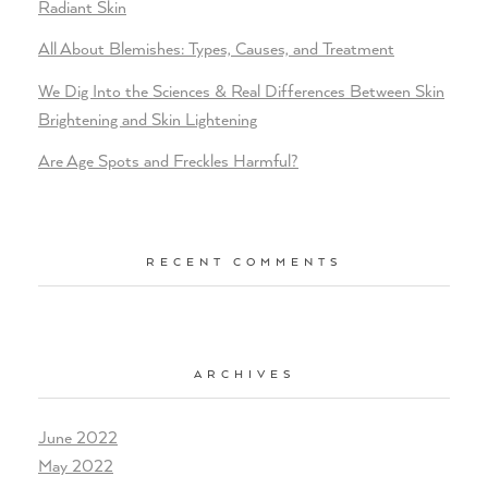
Radiant Skin
All About Blemishes: Types, Causes, and Treatment
We Dig Into the Sciences & Real Differences Between Skin
Brightening and Skin Lightening
Are Age Spots and Freckles Harmful?
RECENT COMMENTS
ARCHIVES
June 2022
May 2022