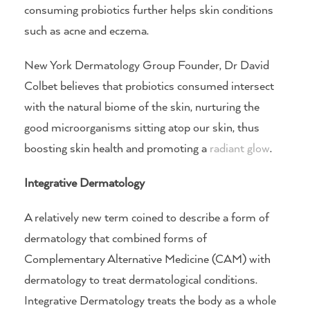
consuming probiotics further helps skin conditions
such as acne and eczema.
New York Dermatology Group Founder, Dr David
Colbet believes that probiotics consumed intersect
with the natural biome of the skin, nurturing the
good microorganisms sitting atop our skin, thus
boosting skin health and promoting a
radiant glow
.
Integrative Dermatology
A relatively new term coined to describe a form of
dermatology that combined forms of
Complementary Alternative Medicine (CAM) with
dermatology to treat dermatological conditions.
Integrative Dermatology treats the body as a whole