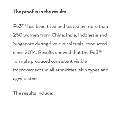
The proof is in the results
Po3™ has been tried and tested by more than
250 women from China, India, Indonesia and
Singapore during five clinical trials, conducted
since 2014. Results showed that the Po3™
formula produced consistent visible
improvements in all ethnicities, skin types and
ages tested.
The results include: