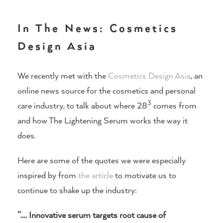
In The News: Cosmetics
Design Asia
We recently met with the
Cosmetics Design Asia
, an
online news source for the cosmetics and personal
3
care industry, to talk about where 28
comes from
and how The Lightening Serum works the way it
does.
Here are some of the quotes we were especially
inspired by from
the article
to motivate us to
continue to shake up the industry:
“…. Innovative serum targets root cause of