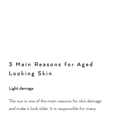
3 Main Reasons for Aged
Looking Skin
Light damage
The sun is one of the main reasons for skin damage
and make it look older. It is responsible for many