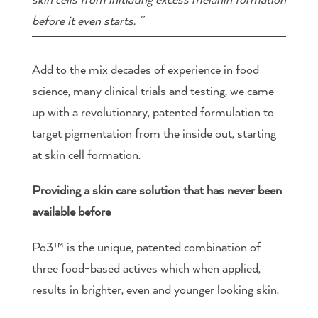
before it even starts. ”
Add to the mix decades of experience in food
science, many clinical trials and testing, we came
up with a revolutionary, patented formulation to
target pigmentation from the inside out, starting
at skin cell formation.
Providing a skin care solution that has never been
available before
Po3™ is the unique, patented combination of
three food-based actives which when applied,
results in brighter, even and younger looking skin.