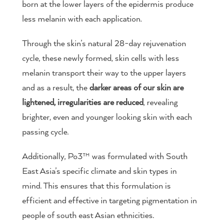
born at the lower layers of the epidermis produce
less melanin with each application.
Through the skin’s natural 28-day rejuvenation
cycle, these newly formed, skin cells with less
melanin transport their way to the upper layers
and as a result, the
darker areas of our skin are
lightened, irregularities are reduced
, revealing
brighter, even and younger looking skin with each
passing cycle.
Additionally, Po3™ was formulated with South
East Asia’s specific climate and skin types in
mind. This ensures that this formulation is
efficient and effective in targeting pigmentation in
people of south east Asian ethnicities.