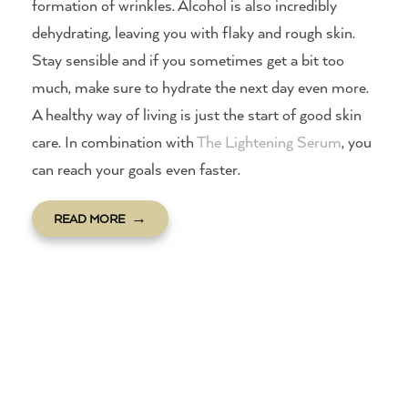
formation of wrinkles. Alcohol is also incredibly
dehydrating, leaving you with flaky and rough skin.
Stay sensible and if you sometimes get a bit too
much, make sure to hydrate the next day even more.
A healthy way of living is just the start of good skin
care. In combination with
The Lightening Serum
, you
can reach your goals even faster.
READ MORE