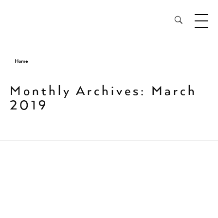
28³® The Lightening Serum
Home
Monthly Archives: March
2019