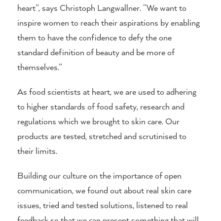
heart”, says Christoph Langwallner. “We want to
inspire women to reach their aspirations by enabling
them to have the confidence to defy the one
standard definition of beauty and be more of
themselves.”
As food scientists at heart, we are used to adhering
to higher standards of food safety, research and
regulations which we brought to skin care. Our
products are tested, stretched and scrutinised to
their limits.
Building our culture on the importance of open
communication, we found out about real skin care
issues, tried and tested solutions, listened to real
feedback so that we can present something that will,