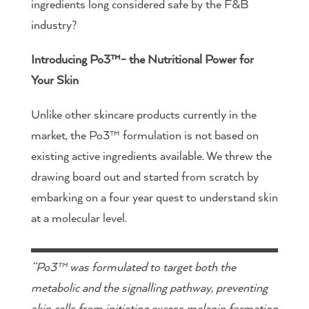
ingredients long considered safe by the F&B
industry?
Introducing Po3™- the Nutritional Power for
Your Skin
Unlike other skincare products currently in the
market, the Po3™ formulation is not based on
existing active ingredients available. We threw the
drawing board out and started from scratch by
embarking on a four year quest to understand skin
at a molecular level.
“Po3™ was formulated to target both the
metabolic and the signalling pathway, preventing
skin cells from initiating excess melanin formation