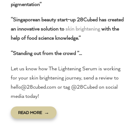
pigmentation”
“Singaporean beauty start-up 28Cubed has created
an innovative solution to
skin brightening
with the
help of food science knowledge.”
“Standing out from the crowd ”…
Let us know how The Lightening Serum is working
for your skin brightening journey, send a review to
hello@28cubed.com or tag @28Cubed on social
media today!
READ MORE