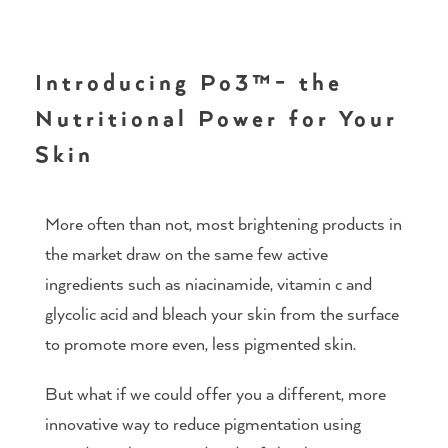
Introducing Po3™- the
Nutritional Power for Your
Skin
More often than not, most brightening products in
the market draw on the same few active
ingredients such as niacinamide, vitamin c and
glycolic acid and bleach your skin from the surface
to promote more even, less pigmented skin.
But what if we could offer you a different, more
innovative way to reduce pigmentation using