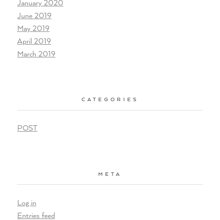
January 2020
June 2019
May 2019
April 2019
March 2019
CATEGORIES
POST
META
Log in
Entries feed