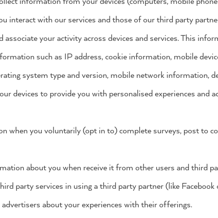
ollect information from your devices (computers, mobile phones, 
 interact with our services and those of our third party partn
d associate your activity across devices and services. This infor
information such as IP address, cookie information, mobile device
rating system type and version, mobile network information, de
our devices to provide you with personalised experiences and ad
ion when you voluntarily (opt in to) complete surveys, post to
rmation about you when receive it from other users and third pa
hird party services in using a third party partner (like Facebook
 advertisers about your experiences with their offerings.