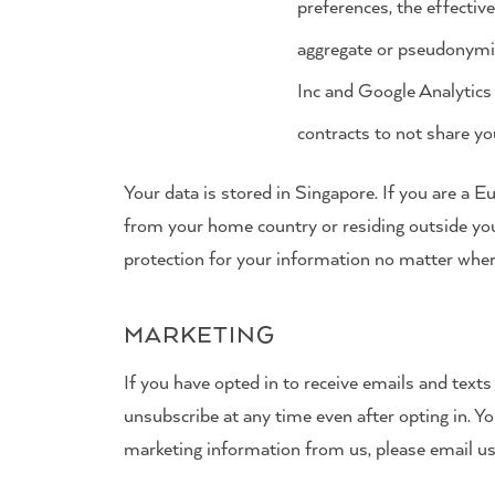
preferences, the effectiv
aggregate or pseudonymis
Inc and Google Analytics 
contracts to not share yo
Your data is stored in Singapore. If you are a 
from your home country or residing outside yo
protection for your information no matter where 
MARKETING
If you have opted in to receive emails and text
unsubscribe at any time even after opting in. Y
marketing information from us, please email u