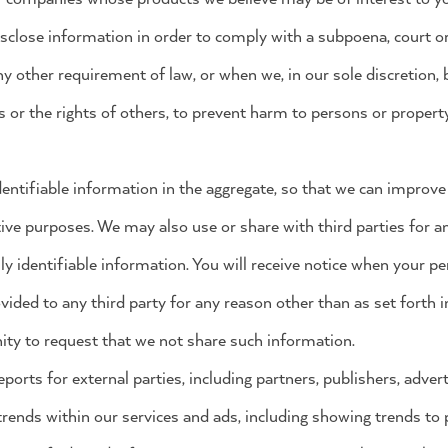
isclose information in order to comply with a subpoena, court or
y other requirement of law, or when we, in our sole discretion, be
s or the rights of others, to prevent harm to persons or property
ntifiable information in the aggregate, so that we can improve
ive purposes. We may also use or share with third parties for 
ly identifiable information. You will receive notice when your pe
ided to any third party for any reason other than as set forth in
ity to request that we not share such information.
ports for external parties, including partners, publishers, advert
trends within our services and ads, including showing trends to 