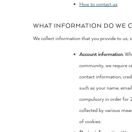
How to contact us
WHAT INFORMATION DO WE C
We collect information that you provide to us, s
Account information
. Wh
community, we require cer
contact information, cred
such as your name, email 
compulsory in order for 
collected by various mea
of cookies.