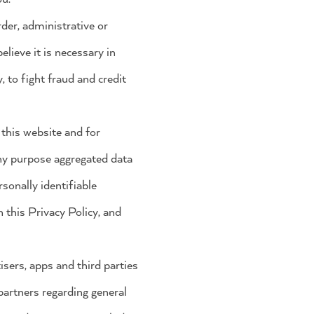
der, administrative or
lieve it is necessary in
, to fight fraud and credit
 this website and for
any purpose aggregated data
rsonally identifiable
 this Privacy Policy, and
isers, apps and third parties
partners regarding general