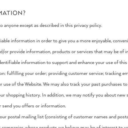
MATION?
o anyone except as described in this privacy policy.
iable information in order to give you a more enjoyable, conve
nd/or provide information, products or services that may be of in
entifiable information to support and enhance your use of this 
on: fulfilling your order; providing customer service; tracking e
r use of the Website. We may also track your past purchases to
our shopping history. In addition, we may notify you about new s
 send you offers or information.
our postal mailing list (consisting of customer names and posta
r companies whose products we believe may be of interest to y