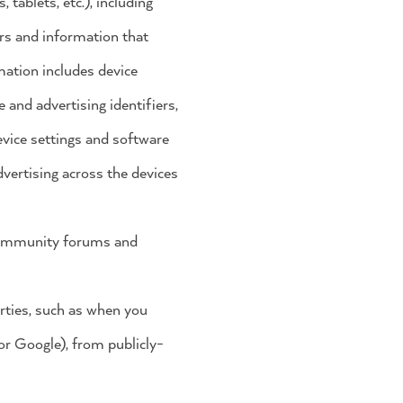
tablets, etc.), including
SHOP 28³
ers and information that
mation includes device
 and advertising identifiers,
vice settings and software
vertising across the devices
 community forums and
rties, such as when you
 or Google), from publicly-