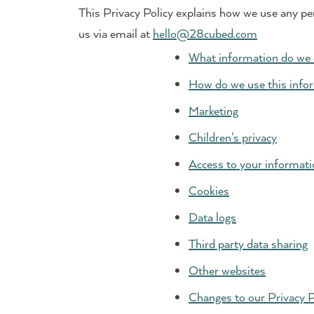
This Privacy Policy explains how we use any pe
us via email at
hello@28cubed.com
What information do we 
How do we use this info
Marketing
Children's privacy
Access to your informati
Cookies
Data logs
Third party data sharing
Other websites
Changes to our Privacy P