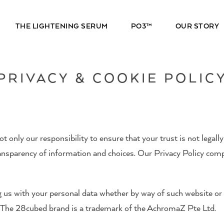
THE LIGHTENING SERUM
PO3™
OUR STORY
PRIVACY & COOKIE POLIC
 only our responsibility to ensure that your trust is not legally
transparency of information and choices. Our Privacy Policy com
g us with your personal data whether by way of such website o
y. The 28cubed brand is a trademark of the AchromaZ Pte Ltd.