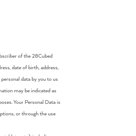
ubscriber of the 28Cubed
ess, date of birth, address,
n personal data by you to us
rmation may be indicated as
poses. Your Personal Data is
ptions, or through the use