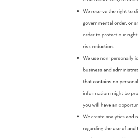
We reserve the right to d
governmental order, or an
order to protect our right
risk reduction.
We use non-personally ide
business and administrat
that contains no personal
information might be prov
you will have an opportun
We create analytics and re
regarding the use of and 