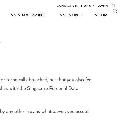
CONTACT US
SIGN UP
LOGIN
SKIN MAGAZINE
INSTAZINE
SHOP
Y
 or technically breached, but that you also feel
plies with the Singapore Personal Data
r by any other means whatsoever, you accept