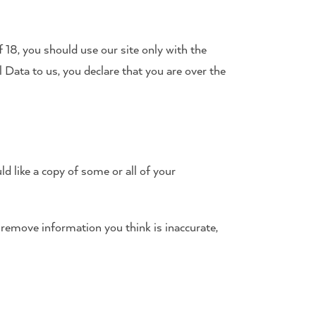
 18, you should use our site only with the
Data to us, you declare that you are over the
d like a copy of some or all of your
 remove information you think is inaccurate,