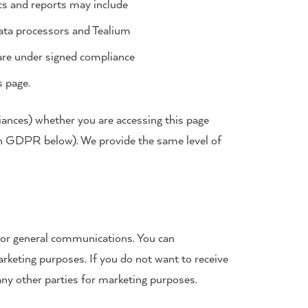
ics and reports may include
ata processors and Tealium
 are under signed compliance
s page.
liances) whether you are accessing this page
on GDPR below). We provide the same level of
s or general communications. You can
arketing purposes. If you do not want to receive
any other parties for marketing purposes.