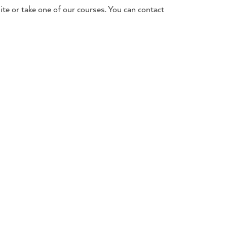
te or take one of our courses. You can contact