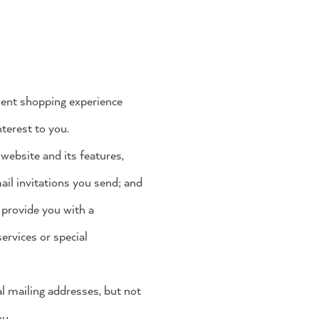
nient shopping experience
terest to you.
website and its features,
mail invitations you send; and
 provide you with a
ervices or special
l mailing addresses, but not
ou.