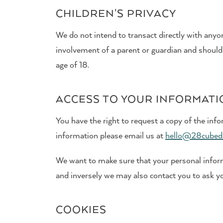
CHILDREN'S PRIVACY
We do not intend to transact directly with anyon
involvement of a parent or guardian and should
age of 18.
ACCESS TO YOUR INFORMAT
You have the right to request a copy of the info
information please email us at
hello@28cubed
We want to make sure that your personal informa
and inversely we may also contact you to ask yo
COOKIES