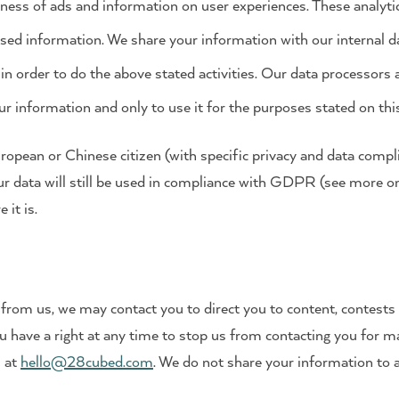
eness of ads and information on user experiences. These analyt
ed information. We share your information with our internal d
in order to do the above stated activities. Our data processors
ur information and only to use it for the purposes stated on thi
European or Chinese citizen (with specific privacy and data comp
ur data will still be used in compliance with GDPR (see more 
it is.
s from us, we may contact you to direct you to content, contest
ou have a right at any time to stop us from contacting you for m
s at
hello@28cubed.com
. We do not share your information to 