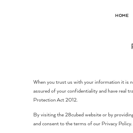
HOME
28³® The Lightening Serum
When you trust us with your information it is not
assured of your confidentiality and have real 
Protection Act 2012.
By visiting the 28cubed website or by providin
and consent to the terms of our Privacy Polic