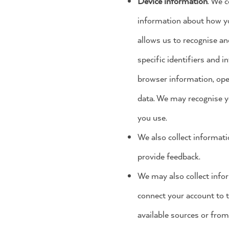
Device information
. We c
information about how you
allows us to recognise an
specific identifiers and 
browser information, ope
data. We may recognise y
you use.
We also collect informat
provide feedback.
We may also collect info
connect your account to t
available sources or from