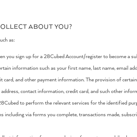
OLLECT ABOUT YOU?
uch as:
en you sign up for a 28Cubed Account/register to become a s
tain information such as your first name, last name, email addr
it card, and other payment information. The provision of certai
address, contact information, credit card, and such other info
28Cubed to perform the relevant services for the identified pur
ns including via forms you complete, transactions made, subscri