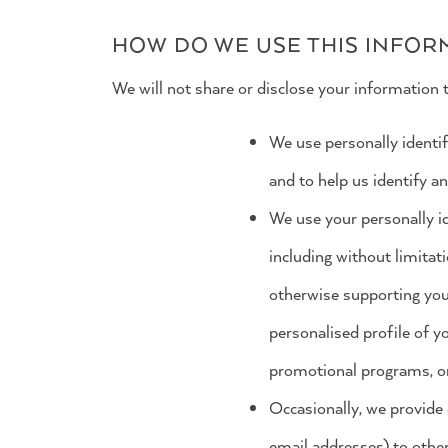
HOW DO WE USE THIS INFOR
We will not share or disclose your information t
We use personally identif
and to help us identify a
We use your personally id
including without limitati
otherwise supporting you
personalised profile of y
promotional programs, or
Occasionally, we provide 
email addresses) to othe