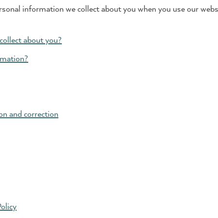
rsonal information we collect about you when you use our websi
collect about you?
rmation?
on and correction
olicy