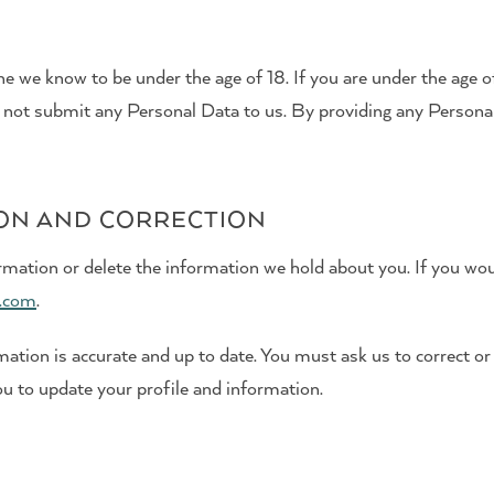
e we know to be under the age of 18. If you are under the age of
 not submit any Personal Data to us. By providing any Personal 
ION AND CORRECTION
rmation or delete the information we hold about you. If you woul
.com
.
tion is accurate and up to date. You must ask us to correct or
u to update your profile and information.