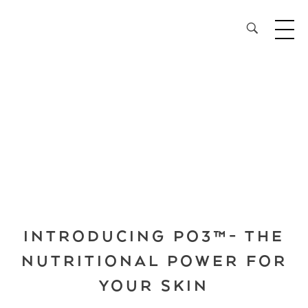
28³® The Lightening Serum
INTRODUCING PO3™- THE
NUTRITIONAL POWER FOR
YOUR SKIN