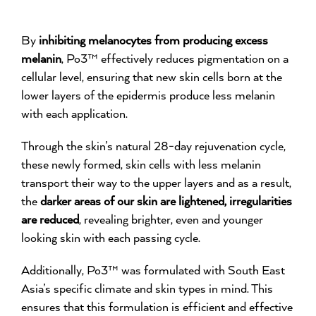
By
inhibiting melanocytes from producing excess
melanin
, Po3™ effectively reduces pigmentation on a
cellular level, ensuring that new skin cells born at the
lower layers of the epidermis produce less melanin
with each application.
Through the skin’s natural 28-day rejuvenation cycle,
these newly formed, skin cells with less melanin
transport their way to the upper layers and as a result,
the
darker areas of our skin are lightened, irregularities
are reduced
, revealing brighter, even and younger
looking skin with each passing cycle.
Additionally, Po3™ was formulated with South East
Asia’s specific climate and skin types in mind. This
ensures that this formulation is efficient and effective