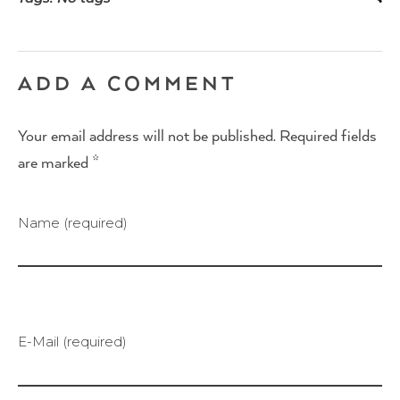
ADD A COMMENT
Your email address will not be published. Required fields
are marked *
Name (required)
E-Mail (required)