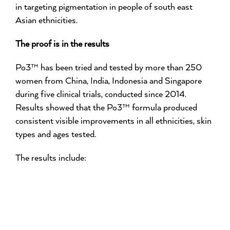
in targeting pigmentation in people of south east
Asian ethnicities.
The proof is in the results
Po3™ has been tried and tested by more than 250
women from China, India, Indonesia and Singapore
during five clinical trials, conducted since 2014.
Results showed that the Po3™ formula produced
consistent visible improvements in all ethnicities, skin
types and ages tested.
The results include: