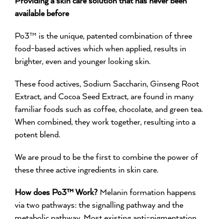
available before
Po3™ is the unique, patented combination of three
food-based actives which when applied, results in
brighter, even and younger looking skin.
These food actives, Sodium Saccharin, Ginseng Root
Extract, and Cocoa Seed Extract, are found in many
familiar foods such as coffee, chocolate, and green tea.
When combined, they work together, resulting into a
potent blend.
We are proud to be the first to combine the power of
these three active ingredients in skin care.
How does Po3™ Work?
Melanin formation happens
via two pathways: the signalling pathway and the
metabolic pathway. Most existing anti-pigmentation