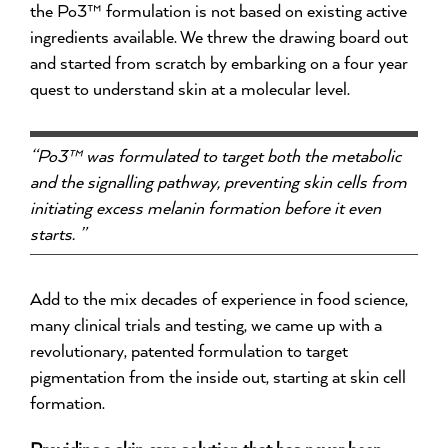
the Po3™ formulation is not based on existing active
ingredients available. We threw the drawing board out
and started from scratch by embarking on a four year
quest to understand skin at a molecular level.
“Po3™ was formulated to target both the metabolic
and the signalling pathway, preventing skin cells from
initiating excess melanin formation before it even
starts. ”
Add to the mix decades of experience in food science,
many clinical trials and testing, we came up with a
revolutionary, patented formulation to target
pigmentation from the inside out, starting at skin cell
formation.
Providing a skin care solution that has never been