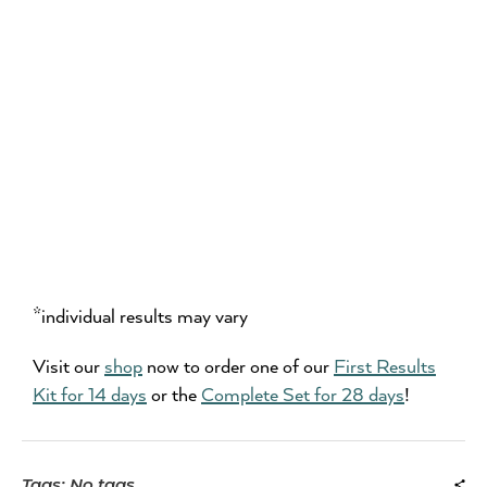
*individual results may vary
Visit our
shop
now to order one of our
First Results
Kit for 14 days
or the
Complete Set for 28 days
!
Tags: No tags