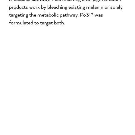
products work by bleaching existing melanin or solely
targeting the metabolic pathway. Po3™ was
formulated to target both.