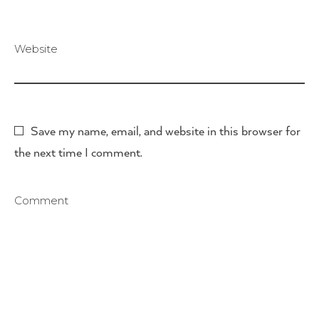
Website
Save my name, email, and website in this browser for
the next time I comment.
Comment