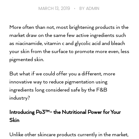
MARCH 13, 2019
BY
ADMIN
More often than not, most brightening products in the
market draw on the same few active ingredients such
as niacinamide, vitamin c and glycolic acid and bleach
your skin from the surface to promote more even, less
pigmented skin.
But what if we could offer you a different, more
innovative way to reduce pigmentation using
ingredients long considered safe by the F&B
industry?
Introducing Po3™- the Nutritional Power for Your
Skin
Unlike other skincare products currently in the market,