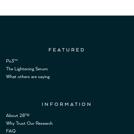
FEATURED
Po3™
The Lightening Serum
What others are saying
INFORMATION
About 28³®
Why Trust Our Research
FAQ