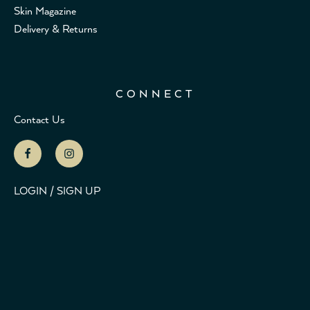
Skin Magazine
Delivery & Returns
CONNECT
Contact Us
LOGIN / SIGN UP