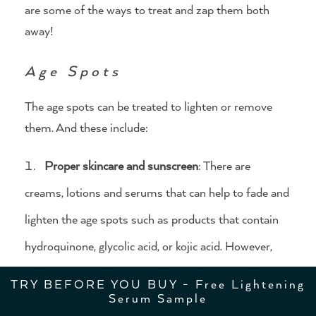
are some of the ways to treat and zap them both
away!
Age Spots
The age spots can be treated to lighten or remove
them. And these include:
Proper skincare and sunscreen
: There are
creams, lotions and serums that can help to fade and
lighten the age spots such as products that contain
hydroquinone, glycolic acid, or kojic acid. However,
you need to use these products regularly for up to
TRY BEFORE YOU BUY - Free Lightening
Serum Sample
several months before you can notice the results.