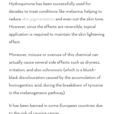
Hydroquinone has been successfully used for
decades to treat conditions like melasma, helping to
reduce
skin pigmentation
and even out the skin tone.
However, since the effects are reversible, topical
application is required to maintain the skin lightening
effect.
Moreover, misuse or overuse of this chemical can
actually cause several side effects such as dryness,
irritation, and also ochronosis (which is a bluish-
black discolouration caused by the accumulation of
homogentisic acid, during the breakdown of tyrosine
in the melanogenesis pathway).
It has been banned in some European countries due
to the risk of causing cancer.