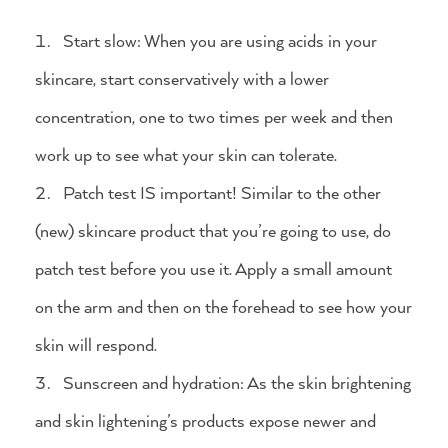
Start slow: When you are using acids in your
skincare, start conservatively with a lower
concentration, one to two times per week and then
work up to see what your skin can tolerate.
Patch test IS important! Similar to the other
(new) skincare product that you’re going to use, do
patch test before you use it. Apply a small amount
on the arm and then on the forehead to see how your
skin will respond.
Sunscreen and hydration: As the skin brightening
and skin lightening’s products expose newer and