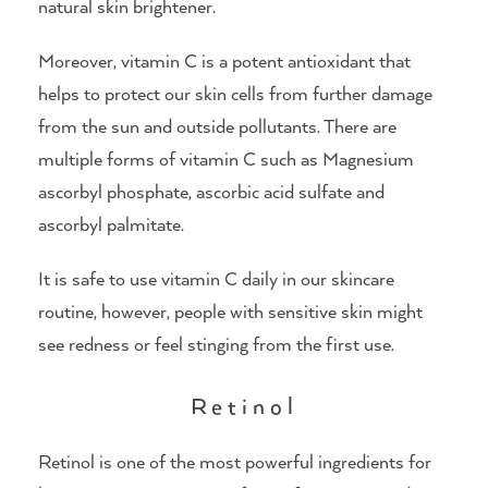
natural skin brightener.
Moreover, vitamin C is a potent antioxidant that
helps to protect our skin cells from further damage
from the sun and outside pollutants. There are
multiple forms of vitamin C such as Magnesium
ascorbyl phosphate, ascorbic acid sulfate and
ascorbyl palmitate.
It is safe to use vitamin C daily in our skincare
routine, however, people with sensitive skin might
see redness or feel stinging from the first use.
Retinol
Retinol is one of the most powerful ingredients for