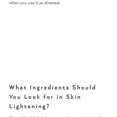
when you use it as directed.
What Ingredients Should
You Look for in Skin
Lightening?