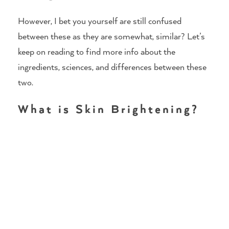
However, I bet you yourself are still confused
between these as they are somewhat, similar? Let’s
keep on reading to find more info about the
ingredients, sciences, and differences between these
two.
What is Skin Brightening?