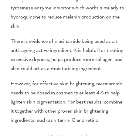
tyrosinase enzyme inhibitor which works similarly to
hydroquinone to reduce melanin production on the
skin.
There is evidence of niacinamide being used as an
anti-ageing active ingredient. It is helpful for treating
excessive dryness, helps produce more collagen, and
also could act as a moisturising ingredient.
However, for effective skin brightening, niacinamide
needs to be dosed in cosmetics at least 4% to help
lighten skin pigmentation. For best results, combine
it together with other proven skin brightening
ingredients, such as vitamin C and retinol.