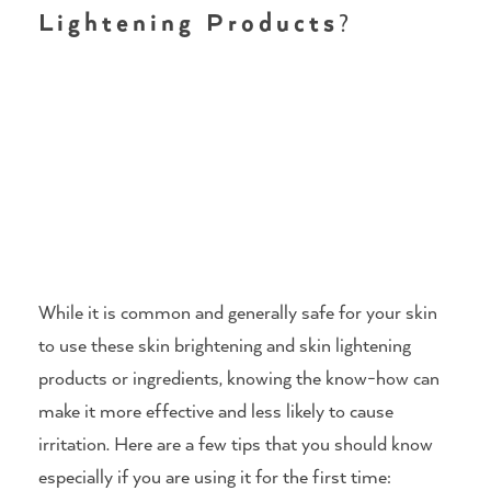
Lightening Products
?
While it is common and generally safe for your skin
to use these skin brightening and skin lightening
products or ingredients, knowing the know-how can
make it more effective and less likely to cause
irritation. Here are a few tips that you should know
especially if you are using it for the first time: