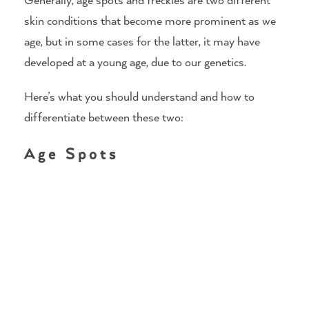
skin conditions that become more prominent as we
age, but in some cases for the latter, it may have
developed at a young age, due to our genetics.
Here’s what you should understand and how to
differentiate between these two:
Age Spots