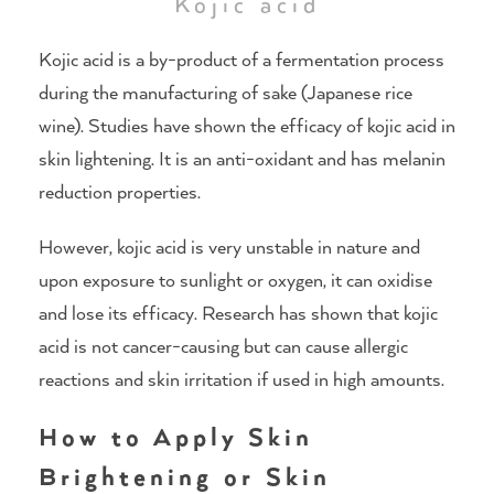
Kojic acid
Kojic acid is a by-product of a fermentation process
during the manufacturing of sake (Japanese rice
wine). Studies have shown the efficacy of kojic acid in
skin lightening. It is an anti-oxidant and has melanin
reduction properties.
However, kojic acid is very unstable in nature and
upon exposure to sunlight or oxygen, it can oxidise
and lose its efficacy. Research has shown that kojic
acid is not cancer-causing but can cause allergic
reactions and skin irritation if used in high amounts.
How to Apply Skin
Brightening or Skin