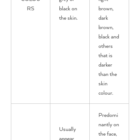
RS
black on
brown,
the skin.
dark
brown,
black and
others
that is
darker
than the
skin
colour.
Predomi
nantly on
Usually
the face,
appear