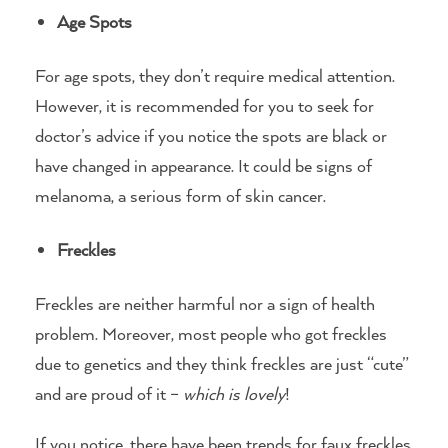
Age Spots
For age spots, they don’t require medical attention.
However, it is recommended for you to seek for
doctor’s advice if you notice the spots are black or
have changed in appearance. It could be signs of
melanoma, a serious form of skin cancer.
Freckles
Freckles are neither harmful nor a sign of health
problem. Moreover, most people who got freckles
due to genetics and they think freckles are just “cute”
and are proud of it –
which is lovely
!
If you notice, there have been trends for faux freckles