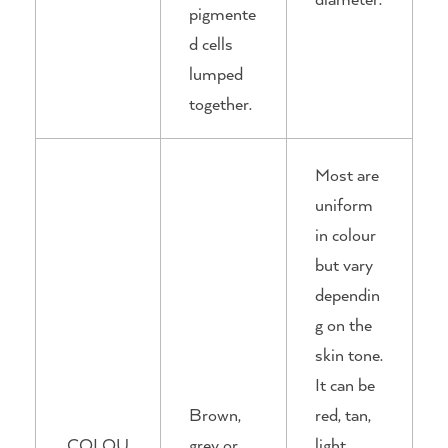
pigmente
d cells
lumped
together.
Most are
uniform
in colour
but vary
dependin
g on the
skin tone.
It can be
Brown,
red, tan,
COLOU
grey or
light