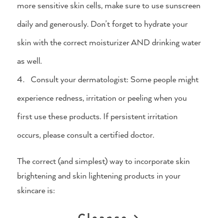
more sensitive skin cells, make sure to use sunscreen
daily and generously. Don’t forget to hydrate your
skin with the correct moisturizer AND drinking water
as well.
Consult your dermatologist: Some people might
experience redness, irritation or peeling when you
first use these products. If persistent irritation
occurs, please consult a certified doctor.
The correct (and simplest) way to incorporate skin
brightening and skin lightening products in your
skincare is:
Cleanse >