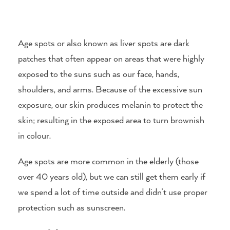
Age spots or also known as liver spots are dark
patches that often appear on areas that were highly
exposed to the suns such as our face, hands,
shoulders, and arms. Because of the excessive sun
exposure, our skin produces melanin to protect the
skin; resulting in the exposed area to turn brownish
in colour.
Age spots are more common in the elderly (those
over 40 years old), but we can still get them early if
we spend a lot of time outside and didn’t use proper
protection such as sunscreen.