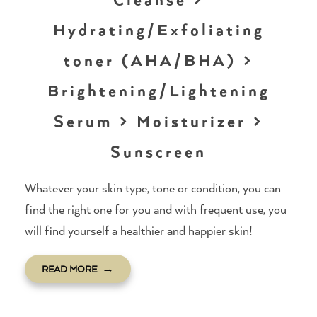
Hydrating/Exfoliating
toner (AHA/BHA) >
Brightening/Lightening
Serum > Moisturizer >
Sunscreen
Whatever your skin type, tone or condition, you can
find the right one for you and with frequent use, you
will find yourself a healthier and happier skin!
READ MORE