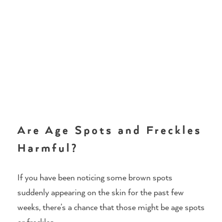
Are Age Spots and Freckles
Harmful?
If you have been noticing some brown spots
suddenly appearing on the skin for the past few
weeks, there’s a chance that those might be age spots
or freckles.