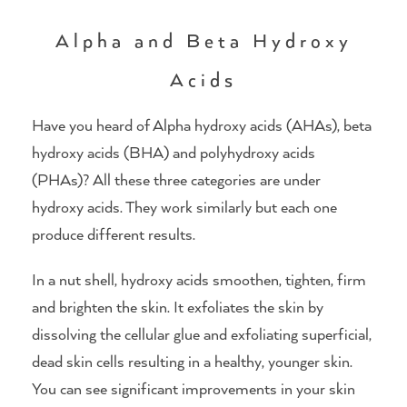
Alpha and Beta Hydroxy
Acids
Have you heard of Alpha hydroxy acids (AHAs), beta
hydroxy acids (BHA) and polyhydroxy acids
(PHAs)? All these three categories are under
hydroxy acids. They work similarly but each one
produce different results.
In a nut shell, hydroxy acids smoothen, tighten, firm
and brighten the skin. It exfoliates the skin by
dissolving the cellular glue and exfoliating superficial,
dead skin cells resulting in a healthy, younger skin.
You can see significant improvements in your skin