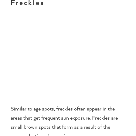
Freckles
Similar to age spots, freckles often appear in the
areas that get frequent sun exposure. Freckles are
small brown spots that form as a result of the
overproduction of melanin.