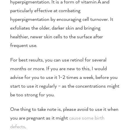
hyperpigmentation. It is a form of vitamin A and
particularly effective at combating
hyperpigmentation by encouraging cell turnover. It
exfoliates the older, darker skin and bringing
healthier, newer skin cells to the surface after
frequent use.
For best results, you can use retinol for several
months or more. If you are new to this, I would
advise for you to use it 1-2 times a week, before you
start to use it regularly – as the concentrations might
be too strong for you.
One thing to take note is, please avoid to use it when
you are pregnant as it might
cause some birth
defects
.