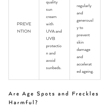
quality
regularly
sun
and
cream
generousl
PREVE
with
y to
NTION
UVA and
prevent
UVB
skin
protectio
damage
n and
and
avoid
accelerat
sunbeds.
ed ageing.
Are Age Spots and Freckles
Harmful?