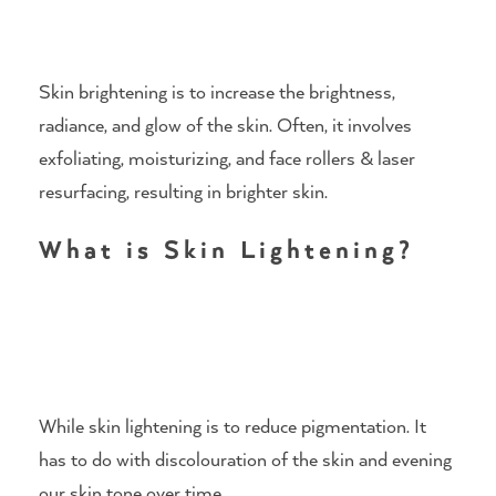
Skin brightening is to increase the brightness,
radiance, and glow of the skin. Often, it involves
exfoliating, moisturizing, and face rollers & laser
resurfacing, resulting in brighter skin.
What is Skin Lightening?
While skin lightening is to reduce pigmentation. It
has to do with discolouration of the skin and evening
our skin tone over time.