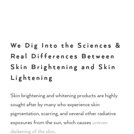
We Dig Into the Sciences &
Real Differences Between
Skin Brightening and Skin
Lightening
Skin brightening and whitening products are highly
sought after by many who experience skin
pigmentation, scarring, and several other radiative
exposures from the sun, which causes
uneven
darkening of the skin
.