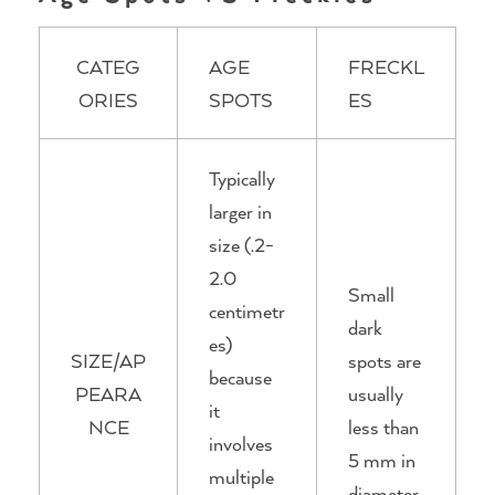
CATEG
AGE
FRECKL
ORIES
SPOTS
ES
Typically
larger in
size (.2-
2.0
Small
centimetr
dark
es)
SIZE/AP
spots are
because
PEARA
usually
it
NCE
less than
involves
5 mm in
multiple
diameter.