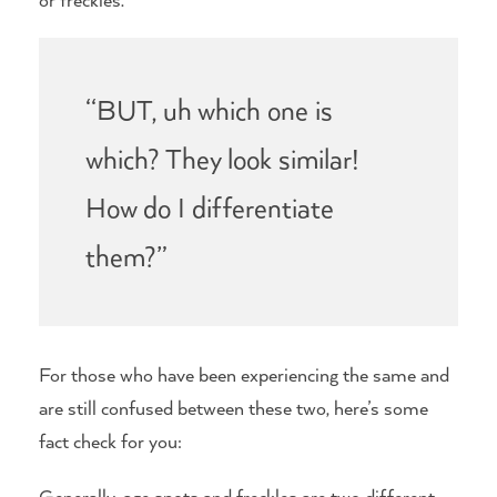
“BUT, uh which one is
which? They look similar!
How do I differentiate
them?”
For those who have been experiencing the same and
are still confused between these two, here’s some
fact check for you:
Generally, age spots and freckles are two different