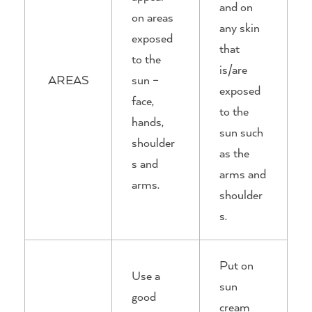
and on
on areas
any skin
exposed
that
to the
is/are
AREAS
sun –
exposed
face,
to the
hands,
sun such
shoulder
as the
s and
arms and
arms.
shoulder
s.
Put on
Use a
sun
good
cream