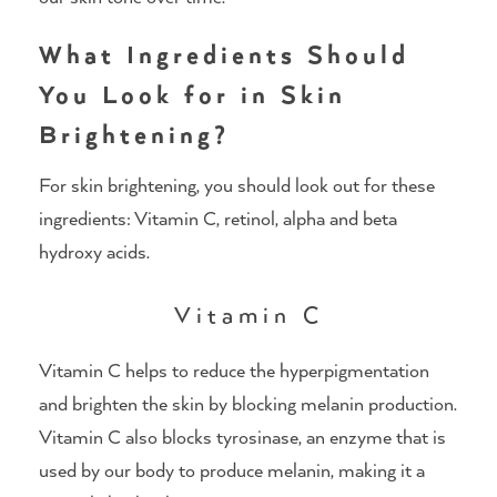
What Ingredients Should
You Look for in Skin
Brightening?
For skin brightening, you should look out for these
ingredients: Vitamin C, retinol, alpha and beta
hydroxy acids.
Vitamin C
Vitamin C helps to reduce the hyperpigmentation
and brighten the skin by blocking melanin production.
Vitamin C also blocks tyrosinase, an enzyme that is
used by our body to produce melanin, making it a