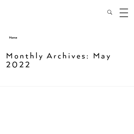
28³® The Lightening Serum
Home
Monthly Archives: May
2022