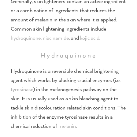
Generally, skin lighteners contain an active ingredient
or a combination of ingredients that reduces the
amount of melanin in the skin where it is applied.
Common skin lightening ingredients include
hydroquinone
,
niacinamide
, and
kojic acid
.
Hydroquinone
Hydroquinone is a reversible chemical brightening
agent which works by blocking crucial enzymes (i.e.
tyrosinase
) in the melanogenesis pathway on the
skin. It is usually used as a skin bleaching agent to
tackle skin discolouration related skin conditions. The
inhibition of the enzyme tyrosinase results in a
chemical reduction of
melanin
.