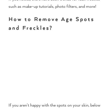
such as make-up tutorials, photo filters, and more!
How to Remove Age Spots
and Freckles?
If you aren’t happy with the spots on your skin, below