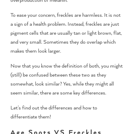
To ease your concern, freckles are harmless. It is not
a sign of a health problem. Instead, freckles are just
pigment cells that are usually tan or light brown, flat,
and very small. Sometimes they do overlap which
makes them look larger.
Now that you know the definition of both, you might
(still) be confused between these two as they
somewhat, look similar? Yes, while they might all
seem similar, there are some key differences.
Let’s find out the differences and how to
differentiate them!
Age Spots VS Freckles