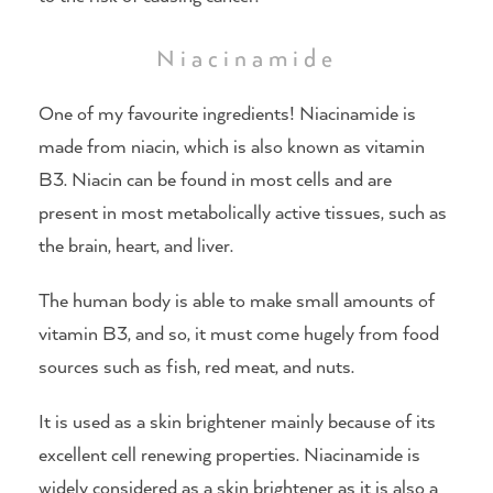
Niacinamide
One of my favourite ingredients! Niacinamide is
made from niacin, which is also known as vitamin
B3. Niacin can be found in most cells and are
present in most metabolically active tissues, such as
the brain, heart, and liver.
The human body is able to make small amounts of
vitamin B3, and so, it must come hugely from food
sources such as fish, red meat, and nuts.
It is used as a skin brightener mainly because of its
excellent cell renewing properties. Niacinamide is
widely considered as a skin brightener as it is also a