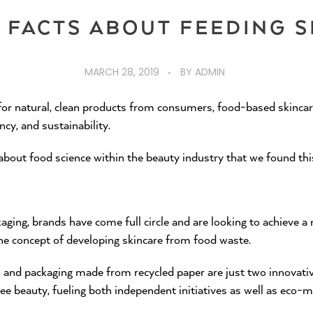
G FACTS ABOUT FEEDING S
MARCH 28, 2019
BY
ADMIN
or natural, clean products from consumers, food-based skincare
ncy, and sustainability.
 about food science within the beauty industry that we found th
ing, brands have come full circle and are looking to achieve a n
the concept of developing skincare from food waste.
and packaging made from recycled paper are just two innovati
ee beauty, fueling both independent initiatives as well as eco-