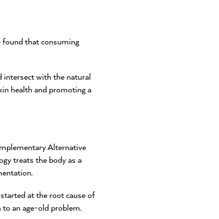
e found that consuming
ntersect with the natural
skin health and promoting a
omplementary Alternative
gy treats the body as a
mentation.
started at the root cause of
n to an age-old problem.