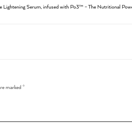
e Lightening Serum, infused with Po3™ – The Nutritional Powe
are marked *