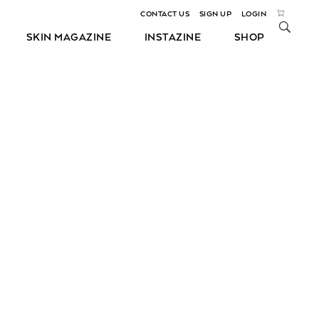
CONTACT US
SIGN UP
LOGIN
SKIN MAGAZINE
INSTAZINE
SHOP