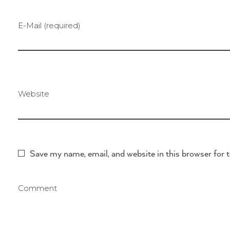
E-Mail (required)
Website
Save my name, email, and website in this browser for 
Comment