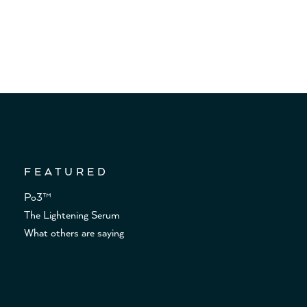
FEATURED
Po3™
The Lightening Serum
What others are saying