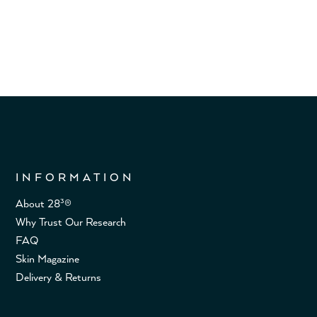
INFORMATION
About 28³®
Why Trust Our Research
FAQ
Skin Magazine
Delivery & Returns