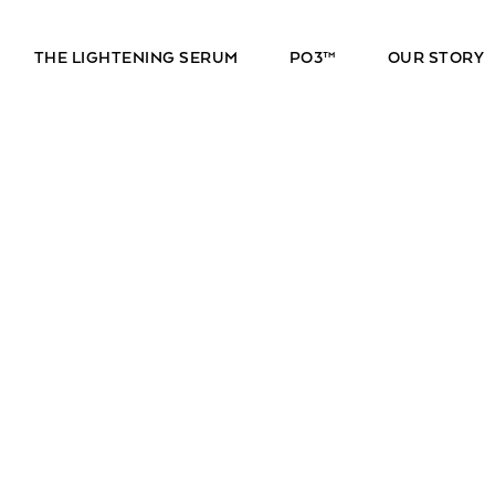
THE LIGHTENING SERUM
PO3™
OUR STORY