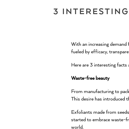
3 INTERESTIN
With an increasing demand f
fueled by efficacy, transpare
Here are 3 interesting facts
Waste-free beauty
From manufacturing to packag
This desire has introduced 
Exfoliants made from seeds 
started to embrace waste-fr
world.