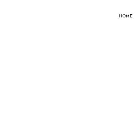
HOME
28³® The Lightening Serum