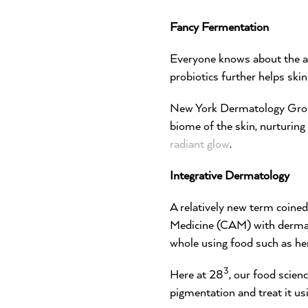
Fancy Fermentation
Everyone knows about the ad
probiotics further helps ski
New York Dermatology Group
biome of the skin, nurturing
radiant glow
.
Integrative Dermatology
A relatively new term coine
Medicine (CAM) with dermato
whole using food such as her
3
Here at 28
, our food scien
pigmentation and treat it us