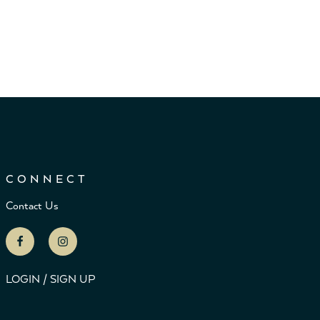
CONNECT
Contact Us
LOGIN / SIGN UP