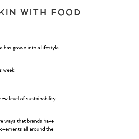
KIN WITH FOOD
 has grown into a lifestyle
is week:
SHOP 28³
ew level of sustainability.
ve ways that brands have
movements all around the