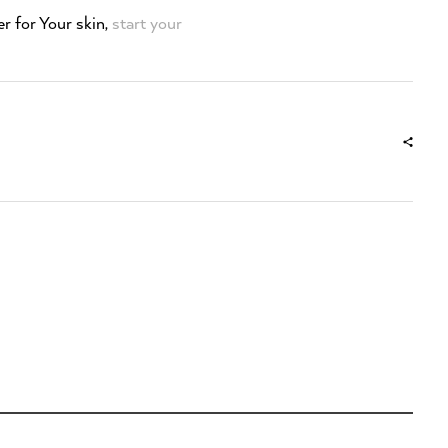
r for Your skin,
start your