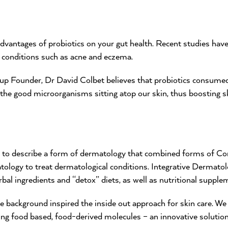
vantages of probiotics on your gut health. Recent studies hav
n conditions such as acne and eczema.
 Founder, Dr David Colbet believes that probiotics consumed i
 the good microorganisms sitting atop our skin, thus boosting 
d to describe a form of dermatology that combined forms of C
logy to treat dermatological conditions. Integrative Dermatolo
bal ingredients and “detox” diets, as well as nutritional supple
ce background inspired the inside out approach for skin care. We 
ing food based, food-derived molecules – an innovative solutio