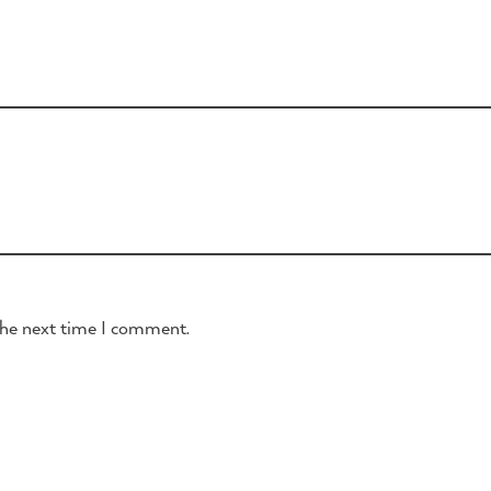
the next time I comment.