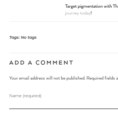
Target pigmentation with Th
journey today
!
Tags: No tags
ADD A COMMENT
Your email address will not be published. Required fields 
Name (required)