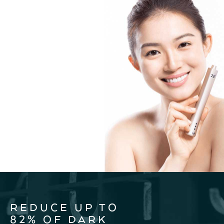
REDUCE UP TO
82% OF DARK