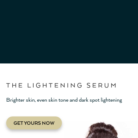
THE LIGHTENING SERUM
Brighter skin, even skin tone and dark spot lightening
GET YOURS NOW