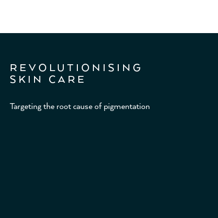
REVOLUTIONISING
SKIN CARE
Targeting the root cause of pigmentation