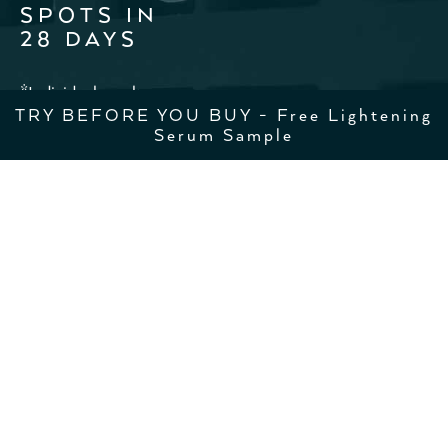
SPOTS IN
28 DAYS
*Individual results may vary
TRY BEFORE YOU BUY - Free Lightening
Serum Sample