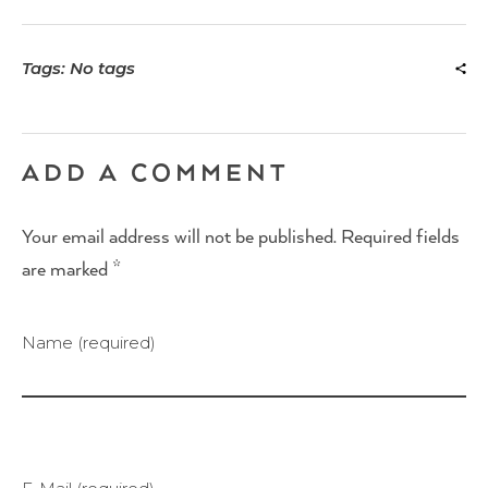
Tags: No tags
ADD A COMMENT
Your email address will not be published. Required fields
are marked *
Name (required)