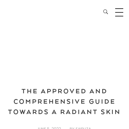
28³® The Lightening Serum
THE APPROVED AND
COMPREHENSIVE GUIDE
TOWARDS A RADIANT SKIN