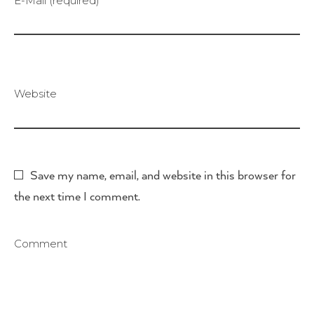
E-Mail (required)
Website
Save my name, email, and website in this browser for
the next time I comment.
Comment