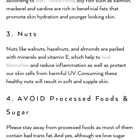
According to
BBC Good Food
, oily fish such as salmon,
mackerel and sardine are rich in beneficial fats that
promote skin hydration and younger looking skin.
3. Nuts
Nuts like walnuts, hazelnuts, and almonds are packed
with minerals and vitamin E, which help to
heal
blemishes
and reduce inflammation as well as protect
our skin cells from harmful UV. Consuming these
healthy nuts will result in soft and supple skin.
4. AVOID Processed Foods &
Sugar
Please stay away from processed foods as most of them
contain bad trans fat. And yes, although we love sugar