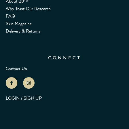
About 28³®
Why Trust Our Research
FAQ
Skin Magazine
Delivery & Returns
CONNECT
Contact Us
LOGIN / SIGN UP