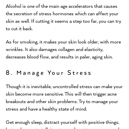
Alcohol is one of the main age accelerators that causes
the secretion of stress hormones which can affect your
skin as well. If cutting it seems a step too far, you can try
to cut it back.
As for smoking, it makes your skin look older, with more
wrinkles. It also damages collagen and elasticity,
decreases blood flow, and results in paler, aging skin.
8. Manage Your Stress
Though it is inevitable, uncontrolled stress can make your
skin become more sensitive. This will then trigger acne
breakouts and other skin problems. Try to manage your
stress and have a healthy state of mind.
Get enough sleep, distract yourself with positive things,