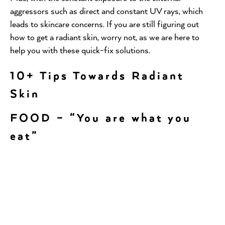
aggressors such as direct and constant UV rays, which
leads to skincare concerns. If you are still figuring out
how to get a radiant skin, worry not, as we are here to
help you with these quick-fix solutions.
10+ Tips Towards Radiant
Skin
FOOD – “You are what you
eat”