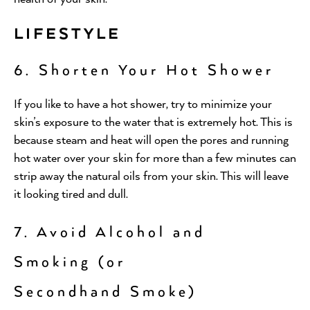
LIFESTYLE
6. Shorten Your Hot Shower
If you like to have a hot shower, try to minimize your
skin’s exposure to the water that is extremely hot. This is
because steam and heat will open the pores and running
hot water over your skin for more than a few minutes can
strip away the natural oils from your skin. This will leave
it looking tired and dull.
7. Avoid Alcohol and
Smoking (or
Secondhand Smoke)