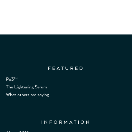
FEATURED
Po3™
The Lightening Serum
What others are saying
INFORMATION