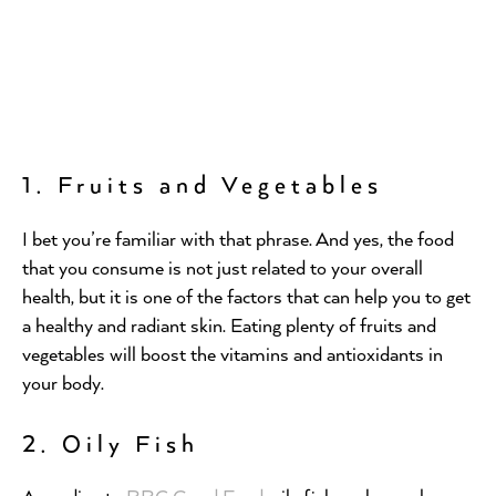
1. Fruits and Vegetables
I bet you’re familiar with that phrase. And yes, the food
that you consume is not just related to your overall
health, but it is one of the factors that can help you to get
a healthy and radiant skin. Eating plenty of fruits and
vegetables will boost the vitamins and antioxidants in
your body.
2. Oily Fish