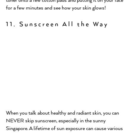
for a few minutes and see how your skin glows!
11. Sunscreen All the Way
When you talk about healthy and radiant skin, you can
NEVER skip sunscreen, especially in the sunny
Singapore. A lifetime of sun exposure can cause various