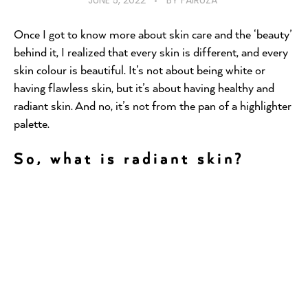
JUNE 5, 2022
BY
FAIRUZA
Once I got to know more about skin care and the ‘beauty’
behind it, I realized that every skin is different, and every
skin colour is beautiful. It’s not about being white or
having flawless skin, but it’s about having healthy and
radiant skin. And no, it’s not from the pan of a highlighter
palette.
So, what is radiant skin?