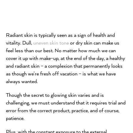
Radiant skin is typically seen as a sign of health and
vitality. Dull,
uneven skin tone
or dry skin can make us
feel less than our best. No matter how much we can
cover it up with make-up, at the end of the day, a healthy
and radiant skin – a complexion that permanently looks
as though we’re fresh off vacation – is what we have
always wanted.
Though the secret to glowing skin varies and is
challenging, we must understand that it requires trial and
error from the correct product, practice, and of course,
patience.
Plus, with the constant exposure to the external