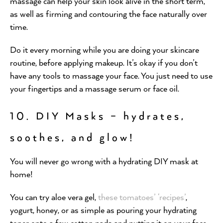
massage can help your skin look alive in the short term,
as well as firming and contouring the face naturally over
time.
Do it every morning while you are doing your skincare
routine, before applying makeup. It’s okay if you don’t
have any tools to massage your face. You just need to use
your fingertips and a massage serum or face oil.
10. DIY Masks – hydrates,
soothes, and glow!
You will never go wrong with a hydrating DIY mask at
home!
You can try aloe vera gel,
these tomatoes’ ‘recipes’
,
yogurt, honey, or as simple as pouring your hydrating
toner onto a few cotton pads and putting it on your face