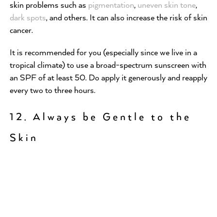
skin problems such as
pigmentation
,
uneven skin tone
,
dark spots
, and others. It can also increase the risk of skin
cancer.
It is recommended for you (especially since we live in a
tropical climate) to use a broad-spectrum sunscreen with
an SPF of at least 50. Do apply it generously and reapply
every two to three hours.
12. Always be Gentle to the
Skin