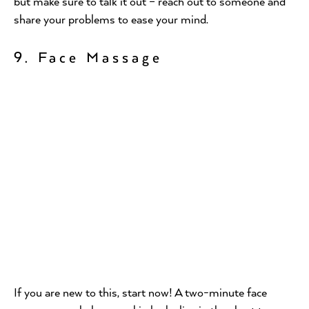
but make sure to talk it out – reach out to someone and
share your problems to ease your mind.
9. Face Massage
If you are new to this, start now! A two-minute face