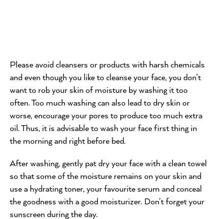
Please avoid cleansers or products with harsh chemicals
and even though you like to cleanse your face, you don’t
want to rob your skin of moisture by washing it too
often. Too much washing can also lead to dry skin or
worse, encourage your pores to produce too much extra
oil. Thus, it is advisable to wash your face first thing in
the morning and right before bed.
After washing, gently pat dry your face with a clean towel
so that some of the moisture remains on your skin and
use a hydrating toner, your favourite serum and conceal
the goodness with a good moisturizer. Don’t forget your
sunscreen during the day.