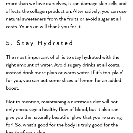
more than we love ourselves, it can damage skin cells and
affects the collagen production. Alternatively, you can use
natural sweeteners from the fruits or avoid sugar at all
costs. Your skin will thank you for it.
5. Stay Hydrated
The most important of all is to stay hydrated with the
right amount of water. Avoid sugary drinks at all costs,
instead drink more plain or warm water. If it’s too ‘plain’
for you, you can put some slices of lemon for an added
boost.
Not to mention, maintaining a nutritious diet will not
only encourage a healthy flow of blood, but it also can
give you the naturally beautiful glow that you’re craving
for! So, what’s good for the body is truly good for the
health of your skin.