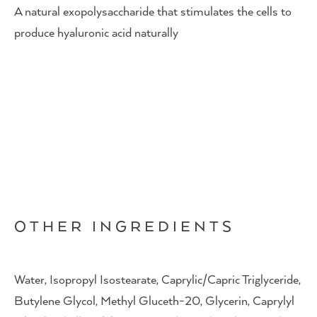
A natural exopolysaccharide that stimulates the cells to
produce hyaluronic acid naturally
OTHER INGREDIENTS
Water, Isopropyl Isostearate, Caprylic/Capric Triglyceride,
Butylene Glycol, Methyl Gluceth-20, Glycerin, Caprylyl