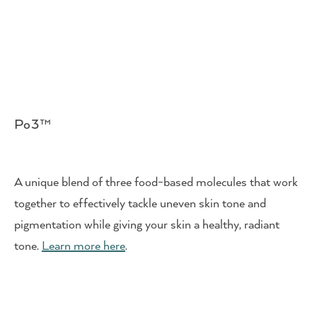
Po3™
A unique blend of three food-based molecules that work
together to effectively tackle uneven skin tone and
pigmentation while giving your skin a healthy, radiant
tone.
Learn more here
.