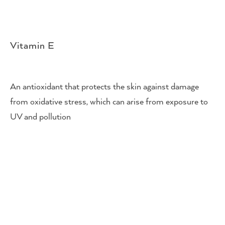
Vitamin E
An antioxidant that protects the skin against damage
from oxidative stress, which can arise from exposure to
UV and pollution