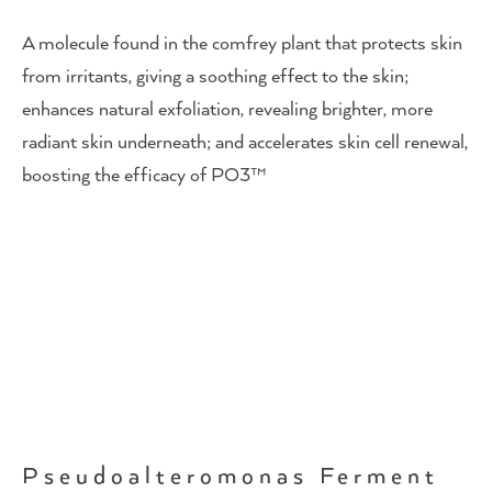
A molecule found in the comfrey plant that protects skin
from irritants, giving a soothing effect to the skin;
enhances natural exfoliation, revealing brighter, more
radiant skin underneath; and accelerates skin cell renewal,
boosting the efficacy of PO3™
Pseudoalteromonas Ferment