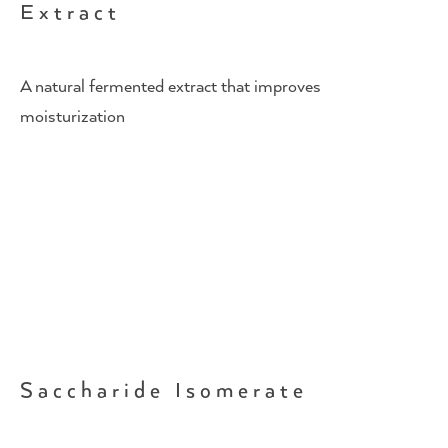
Extract
A natural fermented extract that improves
moisturization
Saccharide Isomerate