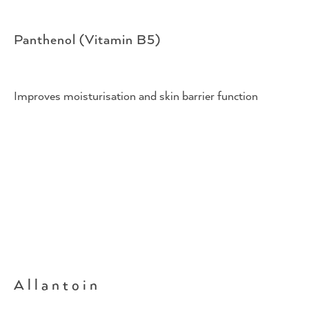
Panthenol (Vitamin B5)
Improves moisturisation and skin barrier function
Allantoin