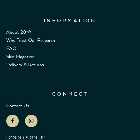
INFORMATION
About 28³®
Why Trust Our Research
FAQ
Skin Magazine
Delivery & Returns
CONNECT
Contact Us
LOGIN / SIGN UP