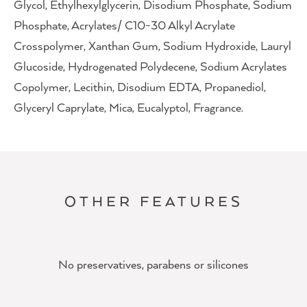
Glycol, Ethylhexylglycerin, Disodium Phosphate, Sodium
Phosphate, Acrylates/ C10-30 Alkyl Acrylate
Crosspolymer, Xanthan Gum, Sodium Hydroxide, Lauryl
Glucoside, Hydrogenated Polydecene, Sodium Acrylates
Copolymer, Lecithin, Disodium EDTA, Propanediol,
Glyceryl Caprylate, Mica, Eucalyptol, Fragrance.
OTHER FEATURES
No preservatives, parabens or silicones