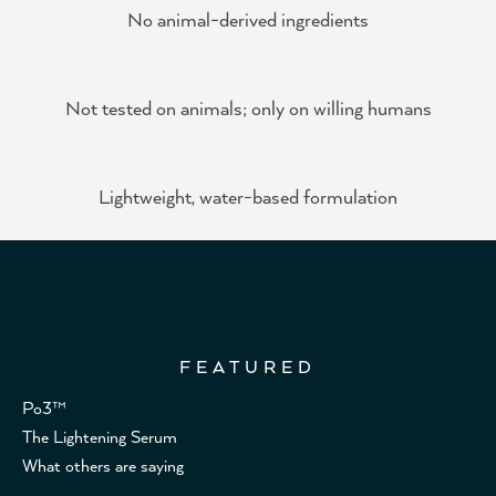
No animal-derived ingredients
Not tested on animals; only on willing humans
Lightweight, water-based formulation
FEATURED
Po3™
The Lightening Serum
What others are saying