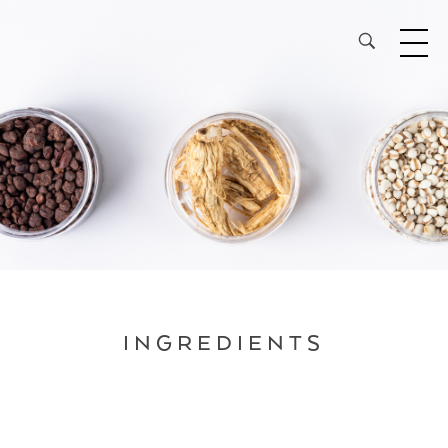
28³® The Lightening Serum
INGREDIENTS