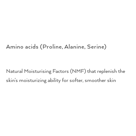
Amino acids (Proline, Alanine, Serine)
Natural Moisturising Factors (NMF) that replenish the
skin’s moisturizing ability for softer, smoother skin